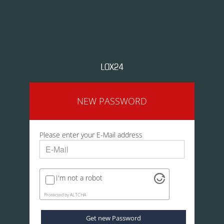
NEW PASSWORD
Please enter your E-Mail address
I'm not a robot
Protected by
ALTCHA
Get new Password